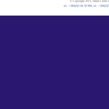
© Copyright 2011, Jahtni Center I
tel.:
+386(0)5 66 30 990
, tel.:
+386(0)5