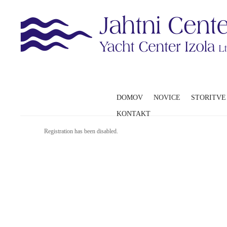
DOMOV
NOVICE
STORITVE
KONTAKT
Registration has been disabled.